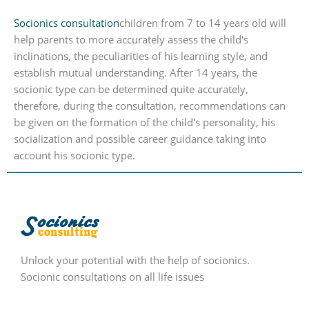
Socionics consultation
children from 7 to 14 years old will
help parents to more accurately assess the child's
inclinations, the peculiarities of his learning style, and
establish mutual understanding. After 14 years, the
socionic type can be determined quite accurately,
therefore, during the consultation, recommendations can
be given on the formation of the child's personality, his
socialization and possible career guidance taking into
account his socionic type.
Unlock your potential with the help of socionics.
Socionic consultations on all life issues