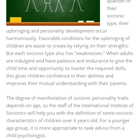
qualities of
their
socionic
type, their
upbringing and personality development occur
harmoniously. Favorable conditions for the upbringing of
children are easier to create by relying on their strengths.
But each socionic type also has "weaknesses." When adults
are indulgent and have patience and endurance to give the
child time and opportunity to master the required skills,
this gives children confidence in their abilities and
improves their mutual understanding with their parents.
The degree of manifestation of socionic personality traits
depends on age, so the staff of the International Institute of
Socionics will help you with the definition of some socionic
characteristics of children over 6 years old. For a younger
age group, it is more appropriate to seek advice from a
child psychologist.