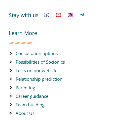
F
Y
I
T
a
o
n
e
c
u
s
l
Stay with us
e
t
t
e
b
u
a
g
o
b
g
r
o
e
r
a
Learn More
k
a
m
m
-
p
l
Consultation options
a
n
Possibilities of Socionics
e
Tests on our website
Relationship prediction
Parenting
Career guidance
Team building
About Us