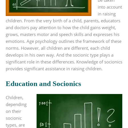
be taken
into account
in raising
children. From the very birth of a child, parents, educators
and doctors pay attention to how the child gains weight,
grows, masters motor and speech skills and expresses his
emotions. Age psychology outlines the framework of these
norms. However, all children are different, each child
develops in his own way. And the socionic type plays a
significant role in these differences. Knowledge of socionics
provides significant assistance in raising children.
Education and Socionics
Children,
depending
on their
socionic
types, are