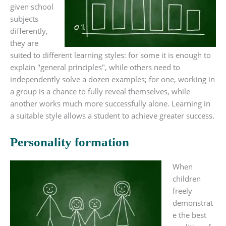
given school
subjects
differently,
they are
suited to different learning styles: for some it is enough to
explain "general principles", while others need to
independently solve a dozen examples; for one, working in
a group is a chance to fully reveal themselves, while
another works much more successfully alone. Learning in
a suitable style allows a student to achieve greater success.
Personality formation
When
children
freely
demonstrat
e the best