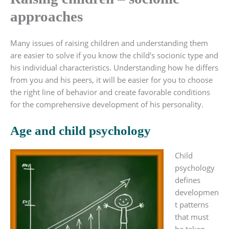
approaches
Many issues of raising children and understanding them
are easier to solve if you know the child's socionic type and
his individual characteristics. Understanding how he differs
from you and his peers, it will be easier for you to choose
the right line of behavior and create favorable conditions
for the comprehensive development of his personality.
Age and child psychology
Child
psychology
defines
developmen
t patterns
that must