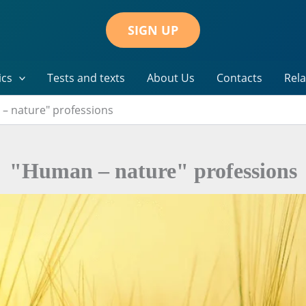
SIGN UP
ics
Tests and texts
About Us
Contacts
Rela
– nature" professions
"Human – nature" professions