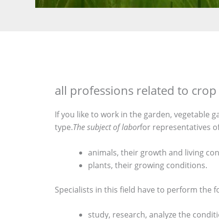
all professions related to cr
If you like to work in the garden, vegetable 
type.
The subject of labor
for representatives o
animals, their growth and living con
plants, their growing conditions.
Specialists in this field have to perform the f
study, research, analyze the conditi