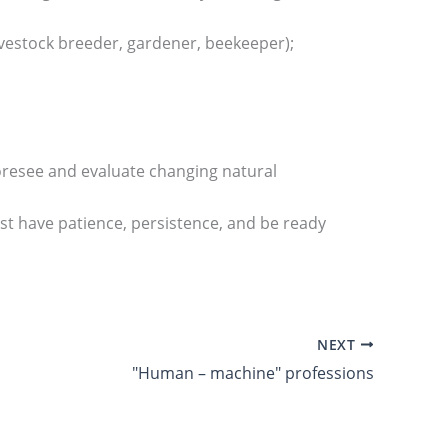
 livestock breeder, gardener, beekeeper);
foresee and evaluate changing natural
must have patience, persistence, and be ready
NEXT
"Human – machine" professions