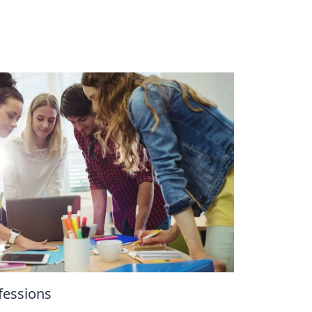
essions