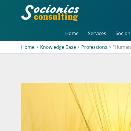
Skip
to
content
Home
Services
Socion
Home
Knowledge Base
Professions
"Human 