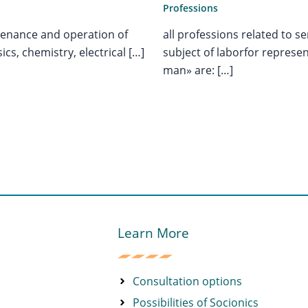
Professions
all professions related to 
ntenance and operation of
subject of laborfor represe
cs, chemistry, electrical […]
man» are: […]
Learn More
Consultation options
Possibilities of Socionics