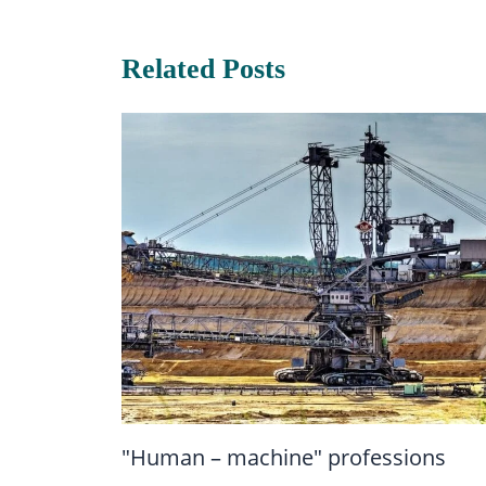
Related Posts
"Human – machine" professions