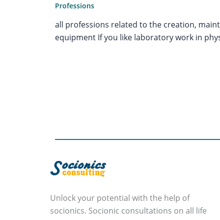
Professions
all professions related to the creation, mai
equipment If you like laboratory work in physi
Unlock your potential with the help of
socionics. Socionic consultations on all life