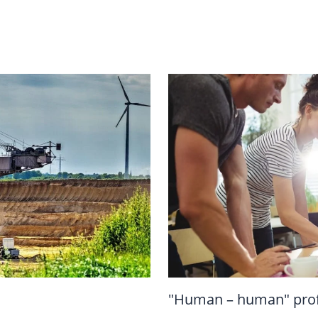
"Human – human" prof