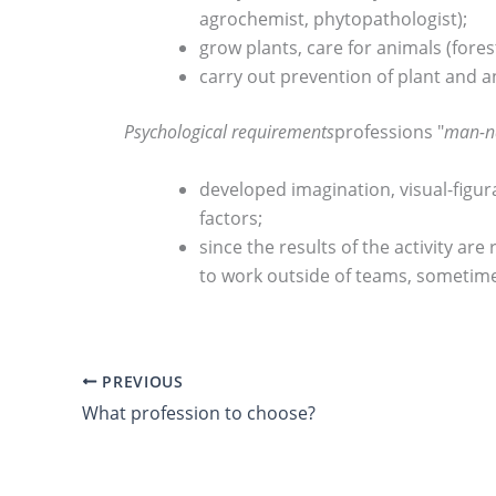
agrochemist, phytopathologist);
grow plants, care for animals (fores
carry out prevention of plant and a
Psychological requirements
professions "
man-n
developed imagination, visual-figur
factors;
since the results of the activity ar
to work outside of teams, sometimes
PREVIOUS
What profession to choose?