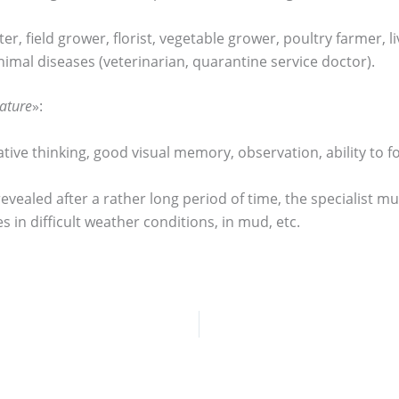
ter, field grower, florist, vegetable grower, poultry farmer,
nimal diseases (veterinarian, quarantine service doctor).
ature
»:
ative thinking, good visual memory, observation, ability to 
e revealed after a rather long period of time, the specialist 
 in difficult weather conditions, in mud, etc.