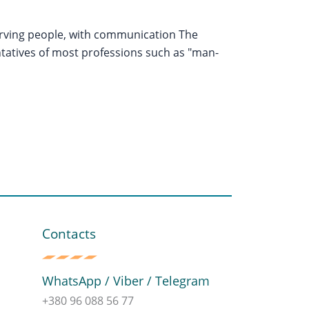
serving people, with communication The
ntatives of most professions such as "man-
Contacts
WhatsApp / Viber / Telegram
+380 96 088 56 77