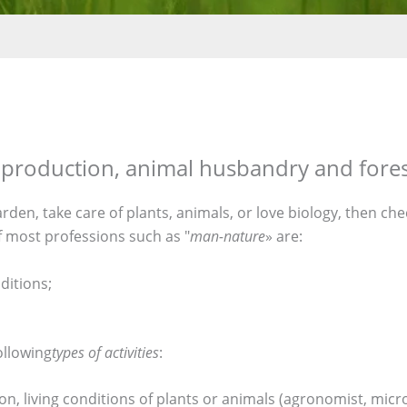
op production, animal husbandry and fore
garden, take care of plants, animals, or love biology, then c
f most professions such as "
man-nature
» are:
ditions;
ollowing
types of activities
:
on, living conditions of plants or animals (agronomist, micr