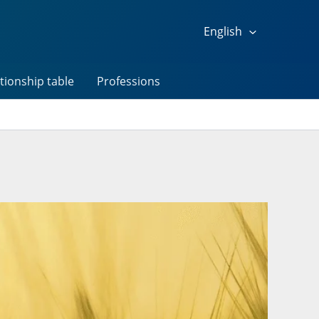
English
tionship table
Professions