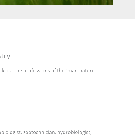
stry
heck out the professions of the “man-nature”
obiologist, zootechnician, hydrobiologist,